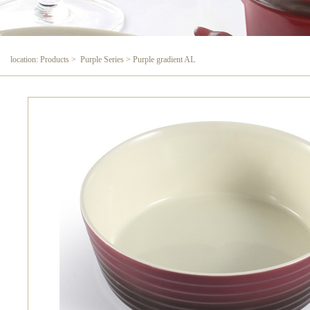
location: Products > Purple Series > Purple gradient AL
Purple gradient AL