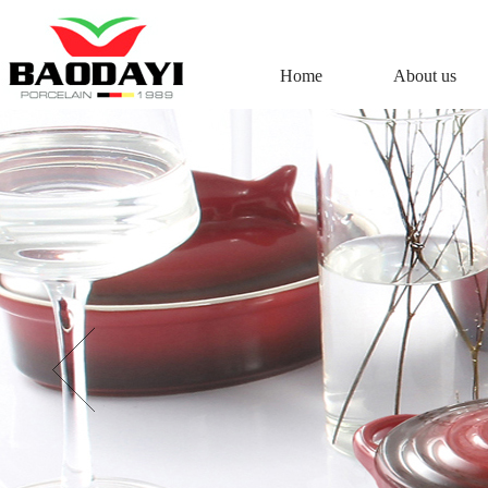
Home
About us