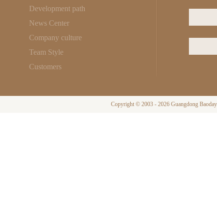
Development path
News Center
Company culture
Team Style
Customers
Copyright © 2003 - 2026 Guangdong Baodayi