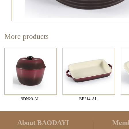
More products
BDN20-AL
BE214-AL
About BAODAYI
Memb