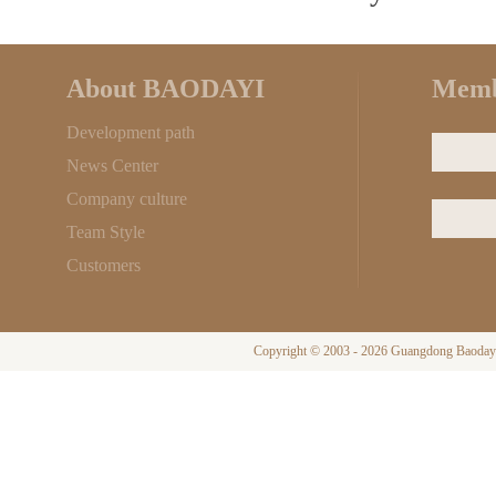
About BAODAYI
Memb
Development path
News Center
Company culture
Team Style
Customers
Copyright © 2003 - 2026 Guangdong Baodayi