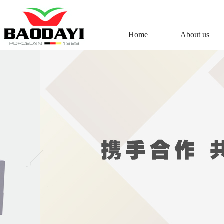
Home
About us