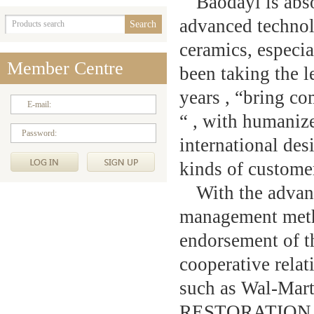
Baodayi is abs
advanced technol
ceramics, especi
Member Centre
been taking the l
years , “bring co
E-mail:
“ , with humanize
Password:
international des
kinds of custome
With the advan
management meth
endorsement of t
cooperative rela
such as Wal-M
RESTORATION H