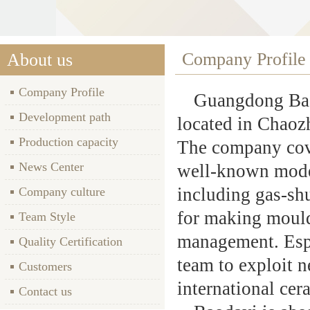
Company Profile
About us
Company Profile
Guangdong Baod
Development path
located in Chaozh
Production capacity
The company cove
News Center
well-known mode
including gas-shu
Company culture
for making mould
Team Style
management. Espe
Quality Certification
team to exploit 
Customers
international cer
Contact us