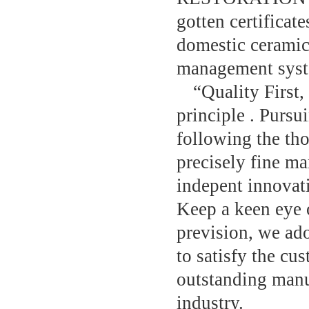
gotten certificat
domestic ceramic
management system
“Quality First,
principle . Pursu
following the tho
precisely fine m
indepent innovati
Keep a keen eye 
prevision, we ado
to satisfy the c
outstanding manu
industry.