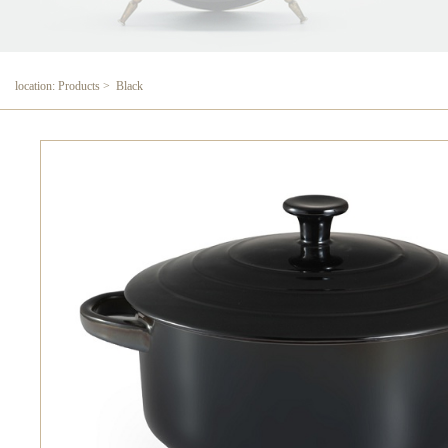
location: Products > Black
Black