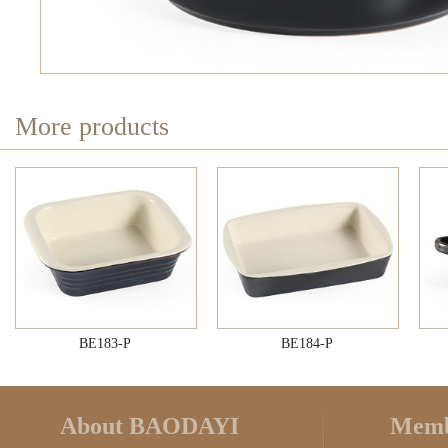
More products
BE183-P
BE184-P
About BAODAYI
Memb