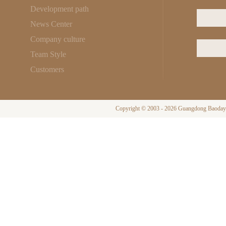
Development path
News Center
Company culture
Team Style
Customers
Copyright © 2003 - 2026 Guangdong Baodayi