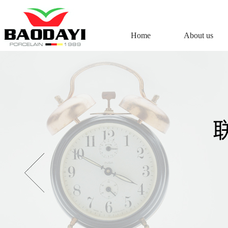
Home
About us