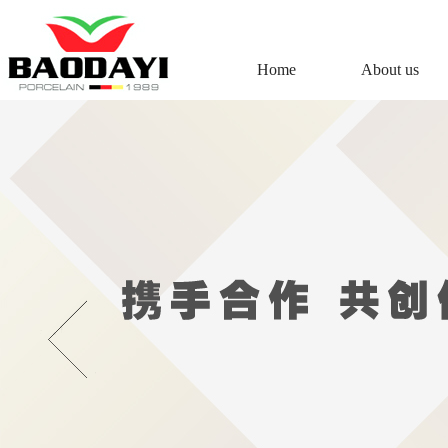
Home
About us