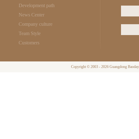
Development path
News Center
Company culture
Team Style
Customers
Copyright © 2003 - 2026 Guangdong Baodayi