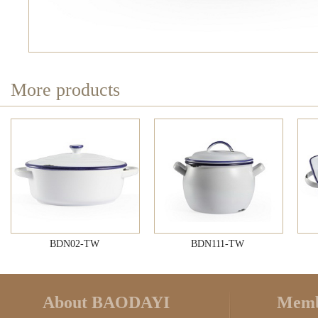
More products
BDN02-TW
BDN111-TW
About BAODAYI
Memb