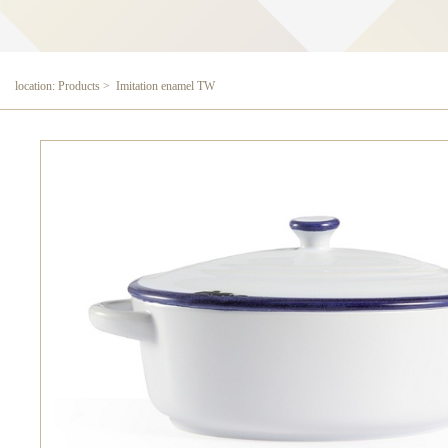
location: Products > Imitation enamel TW
Imitation enamel TW