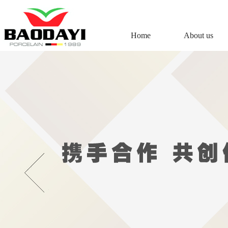
Home
About us