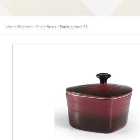
location: Products > Purple Series > Purple gradient AL
Purple gradient AL