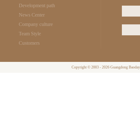
Development path
News Center
Company culture
Team Style
Customers
Copyright © 2003 - 2026 Guangdong Baodayi