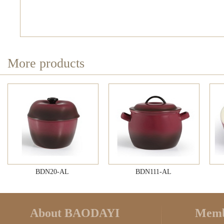
More products
BDN20-AL
BDN111-AL
About BAODAYI
Memb